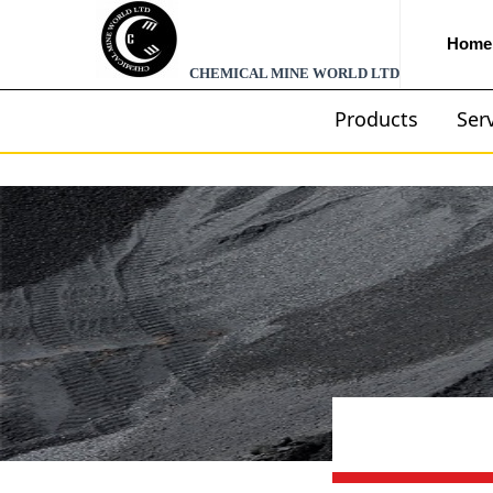
Home
CHEMICAL MINE WORLD LTD
Products
Ser