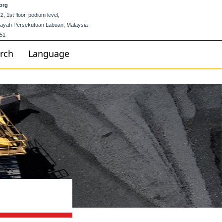
org
 1st floor, podium level,
ilayah Persekutuan Labuan, Malaysia
51
rch
Language