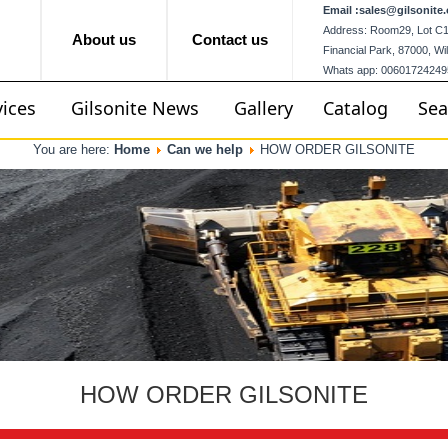
Email :
sales@gilsonite.
Address: Room29, Lot C12,
About us
Contact us
Financial Park, 87000, W
Whats app: 00601724249
vices
Gilsonite News
Gallery
Catalog
Sea
You are here:
Home
Can we help
HOW ORDER GILSONITE
HOW ORDER GILSONITE