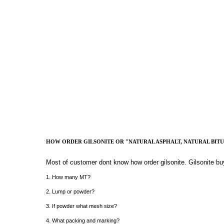
HOW ORDER GILSONITE OR "NATURAL ASPHALT, NATURAL BIT
Most of customer dont know how order gilsonite. Gilsonite bu
1. How many MT?
2. Lump or powder?
3. If powder what mesh size?
4. What packing and marking?