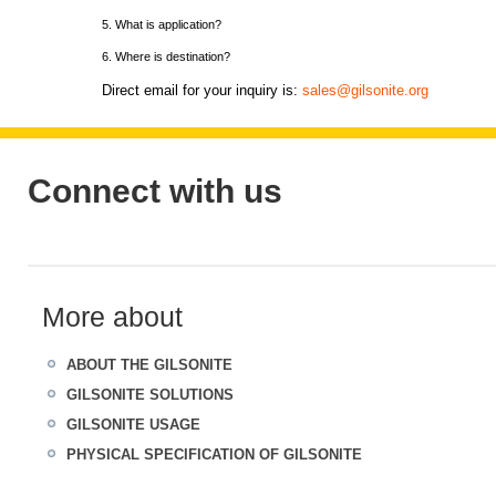
5. What is application?
6. Where is destination?
Direct email for your inquiry is:
sales@gilsonite.org
Connect with us
More about
ABOUT THE GILSONITE
GILSONITE SOLUTIONS
GILSONITE USAGE
PHYSICAL SPECIFICATION OF GILSONITE