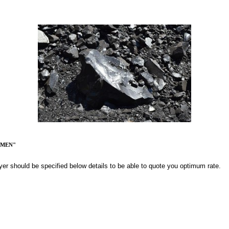
UMEN"
yer should be specified below details to be able to quote you optimum rate.