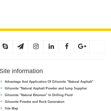
Site information
Advantage And Application Of Gilsonite "Natural Asphalt"
Gilsonite "Natural Asphalt Powder and lump Supplier
Gilsonite "Natural Bitumen" In Drilling Fluid
Gilsonite Powder and Rock Generation
Site Map