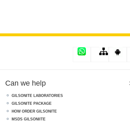
Can we help
GILSONITE LABORATORIES
GILSONITE PACKAGE
HOW ORDER GILSONITE
MSDS GILSONIITE