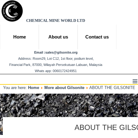
CHEMICAL MINE WORLD LTD
Home
About us
Contact us
Email :
sales@gilsonite.org
Address: Room29, Lot C12, 1st floor, podium level,
Financial Park, 87000, Wilayah Persekutuan Labuan, Malaysia
Whats app: 0060172424951
≡
You are here:
Home
More about Gilsonite
ABOUT THE GILSONITE
ABOUT THE GILS