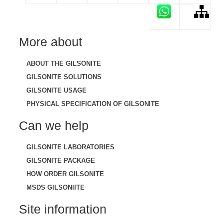
More about
ABOUT THE GILSONITE
GILSONITE SOLUTIONS
GILSONITE USAGE
PHYSICAL SPECIFICATION OF GILSONITE
Can we help
GILSONITE LABORATORIES
GILSONITE PACKAGE
HOW ORDER GILSONITE
MSDS GILSONIITE
Site information