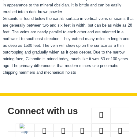
in appearance to the mineral obsidian. It is brittle and can be easily
crushed into a dark brown powder.
Gilsonite is found below the earth's surface in vertical veins or seams that
are generally between two and six feet in width, but can be as wide as 28
feet. The veins are nearly parallel to each other and are oriented in a
northwest to southeast direction. They extend many miles in length and
as deep as 1500 feet. The vein will show up on the surface as a thin
outcropping and gradually widen as it goes deeper. Due to the narrow
mining face, Gilsonite is mined today, much like it was 50 or 100 years
ago. The primary difference is that modern miners use pneumatic
chipping hammers and mechanical hoists
Connect with us