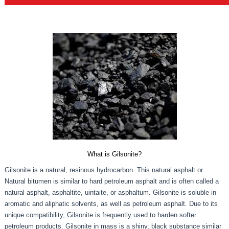
What is Gilsonite?
Gilsonite is a natural, resinous hydrocarbon. This natural asphalt or
Natural bitumen is similar to hard petroleum asphalt and is often called a
natural asphalt, asphaltite, uintaite, or asphaltum. Gilsonite is soluble in
aromatic and aliphatic solvents, as well as petroleum asphalt. Due to its
unique compatibility, Gilsonite is frequently used to harden softer
petroleum products. Gilsonite in mass is a shiny, black substance similar