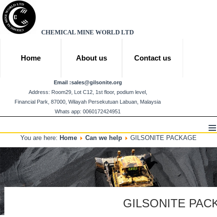
CHEMICAL MINE WORLD LTD
Home
About us
Contact us
Email :
sales@gilsonite.org
Address: Room29, Lot C12, 1st floor, podium level,
Financial Park, 87000, Wilayah Persekutuan Labuan, Malaysia
Whats app: 0060172424951
≡
You are here:
Home
Can we help
GILSONITE PACKAGE
GILSONITE PAC