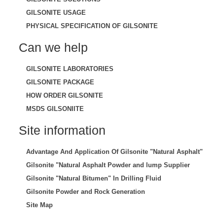
GILSONITE USAGE
PHYSICAL SPECIFICATION OF GILSONITE
Can we help
GILSONITE LABORATORIES
GILSONITE PACKAGE
HOW ORDER GILSONITE
MSDS GILSONIITE
Site information
Advantage And Application Of Gilsonite "Natural Asphalt"
Gilsonite "Natural Asphalt Powder and lump Supplier
Gilsonite "Natural Bitumen" In Drilling Fluid
Gilsonite Powder and Rock Generation
Site Map