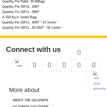
Quantity Per Pallet: 35-40Bags
Quantity Per 20FCL: 16MT
Quantity Per 20FCL: 28MT
3- 650 Kg in Jumbo Bags
Quantity Per 20FCL: 16MT " 24 Jumbo "
Quantity Per 20FCL: 28-32MT " 48 Jumbo "
Connect with us
More about
ABOUT THE GILSONITE
GILSONITE SOLUTIONS