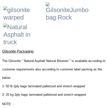
Gilsonite Packaging
The Gilsonite " Natural Asphalt Natural Bitumen " is available according to
customer requirements also according to customer label packing as the
below:
1- 50 lb 2ply bags laminated palletized and stretch wrapped
2- 25 kg 2ply bags laminated palletized and stretch wrapped
NOTE: