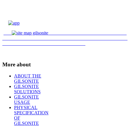
More about
ABOUT THE
GILSONITE
GILSONITE
SOLUTIONS
GILSONITE
USAGE
PHYSICAL
SPECIFICATION
OF
GILSONITE