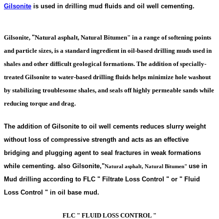
Gilsonite
is used in drilling mud fluids and oil well cementing.
Gilsonite,
"
Natural asphalt, Natural Bitumen"
in a range of softening points
and particle sizes, is a standard ingredient in oil-based drilling muds used in
shales and other difficult geological formations. The addition of specially-
treated Gilsonite to water-based drilling fluids helps minimize hole washout
by stabilizing troublesome shales, and seals off highly permeable sands while
reducing torque and drag.
The addition of Gilsonite to oil well cements reduces slurry weight
without loss of compressive strength and acts as an effective
bridging and plugging agent to seal fractures in weak formations
while cementing. also Gilsonite,
"
use in
Natural asphalt, Natural Bitumen"
Mud drilling according to FLC " Filtrate Loss Control " or " Fluid
Loss Control " in oil base mud.
FLC " FLUID LOSS CONTROL "