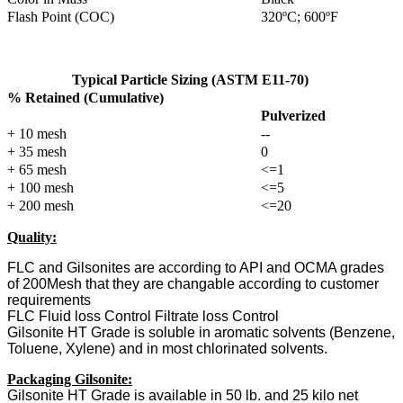
Flash Point (COC)
320ºC; 600ºF
Typical Particle Sizing (ASTM E11-70)
% Retained (Cumulative)
Pulverized
+ 10 mesh
--
+ 35 mesh
0
+ 65 mesh
<=1
+ 100 mesh
<=5
+ 200 mesh
<=20
Quality:
FLC and Gilsonites are according to API and OCMA grades
of 200Mesh that they are changable according to customer
requirements
FLC Fluid loss Control Filtrate loss Control
Gilsonite HT Grade is soluble in aromatic solvents (Benzene,
Toluene, Xylene) and in most chlorinated solvents.
Packaging Gilsonite:
Gilsonite
HT Grade
is available in 50 lb. and 25 kilo net