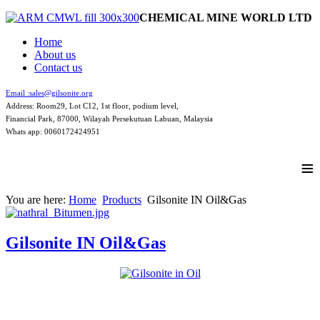
CHEMICAL MINE WORLD LTD
Home
About us
Contact us
Email :
sales@gilsonite.org
Address: Room29, Lot C12, 1st floor, podium level,
Financial Park, 87000, Wilayah Persekutuan Labuan, Malaysia
Whats app: 0060172424951
≡
You are here:
Home
Products
Gilsonite IN Oil&Gas
Gilsonite IN Oil&Gas