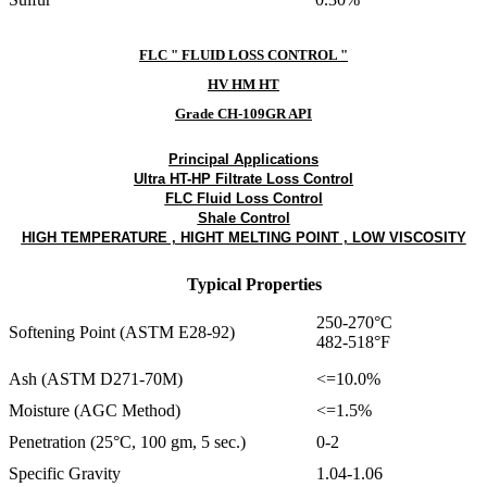
FLC " FLUID LOSS CONTROL "
HV HM HT
Grade CH-109GR API
Principal Applications
Ultra HT-HP Filtrate Loss Control
FLC Fluid Loss Control
Shale Control
HIGH TEMPERATURE , HIGHT MELTING POINT , LOW VISCOSITY
Typical Properties
250-270°C
Softening Point (ASTM E28-92)
482-518°F
Ash (ASTM D271-70M)
<=10.0%
Moisture (AGC Method)
<=1.5%
Penetration (25°C, 100 gm, 5 sec.)
0-2
Specific Gravity
1.04-1.06