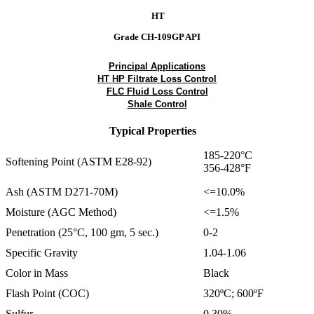
HT
Grade CH-109GP API
Principal Applications
HT HP Filtrate Loss Control
FLC Fluid Loss Control
Shale Control
Typical Properties
185-220°C
Softening Point (ASTM E28-92)
356-428°F
Ash (ASTM D271-70M)
<=10.0%
Moisture (AGC Method)
<=1.5%
Penetration (25°C, 100 gm, 5 sec.)
0-2
Specific Gravity
1.04-1.06
Color in Mass
Black
Flash Point (COC)
320ºC; 600ºF
Sulfur
0.30%