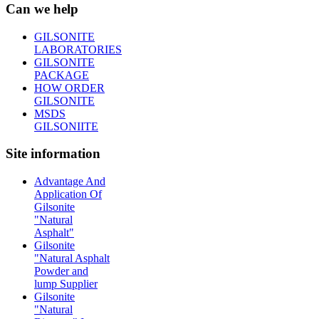
Can we help
GILSONITE
LABORATORIES
GILSONITE
PACKAGE
HOW ORDER
GILSONITE
MSDS
GILSONIITE
Site information
Advantage And
Application Of
Gilsonite
"Natural
Asphalt"
Gilsonite
"Natural Asphalt
Powder and
lump Supplier
Gilsonite
"Natural