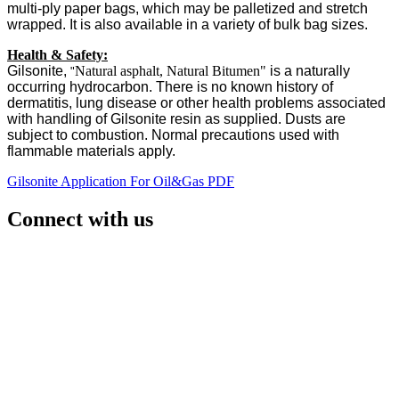
multi-ply paper bags, which may be palletized and stretch
wrapped. It is also available in a variety of bulk bag sizes.
Health & Safety:
Gilsonite,
Natural asphalt, Natural Bitumen"
is a naturally
"
occurring hydrocarbon. There is no known history of
dermatitis, lung disease or other health problems associated
with handling of Gilsonite resin as supplied. Dusts are
subject to combustion. Normal precautions used with
flammable materials apply.
Gilsonite Application For Oil&Gas PDF
Connect with us