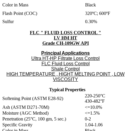
Color in Mass
Black
Flash Point (COC)
320ºC; 600ºF
Sulfur
0.30%
FLC " FLUID LOSS CONTROL "
LV HM HT
Grade CH-109GW API
Principal Applications
Ultra HT-HP Filtrate Loss Control
FLC Fluid Loss Control
Shale Control
HIGH TEMPERATURE , HIGHT MELTING POINT , LOW
VISCOSITY
Typical Properties
220-250°C
Softening Point (ASTM E28-92)
430-482°F
Ash (ASTM D271-70M)
<=10.0%
Moisture (AGC Method)
<=1.5%
Penetration (25°C, 100 gm, 5 sec.)
0-2
Specific Gravity
1.04-1.06
Color in Mass
Black