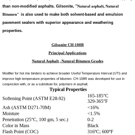
than non-modified asphalts. Gilsonite,
"
Natural asphalt, Natural
Bitumen"
is also used to make both solvent-based and emulsion
pavement sealers with superior appearance and weathering
properties.
Gilsonite CH-108R
Principal Applications
Natural Asphalt , Natural Bitumen Grades
Modifier for hot mix binders to achieve broader Useful Temperature Interval (UTI) and
improve high temperature properties of bitumen. CH-108R was developed for use in
conjunction with, or as a substitute for, polymers in asphalt.
Typical Properties
165-185°C
Softening Point (ASTM E28-92)
329-365°F
Ash (ASTM D271-70M)
<16%
Moisture
<1.5%
Penetration (25°C, 100 gm, 5 sec.)
0-2
Color in Mass
Black
Flash Point (COC)
316ºC; 600ºF