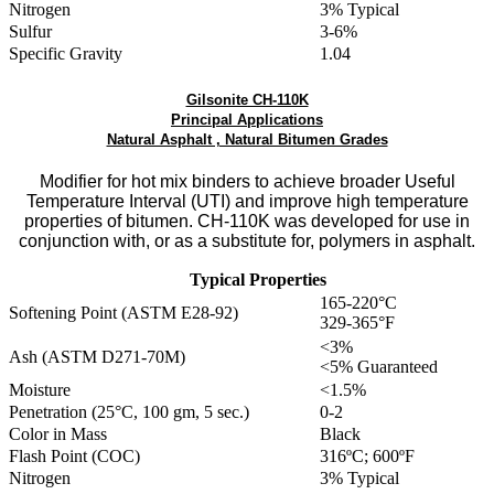
Nitrogen
3% Typical
Sulfur
3-6%
Specific Gravity
1.04
Gilsonite CH-110K
Principal Applications
Natural Asphalt , Natural Bitumen Grades
Modifier for hot mix binders to achieve broader Useful
Temperature Interval (UTI) and improve high temperature
properties of bitumen. CH-110K was developed for use in
conjunction with, or as a substitute for, polymers in asphalt.
Typical Properties
165-220°C
Softening Point (ASTM E28-92)
329-365°F
<3%
Ash (ASTM D271-70M)
<5% Guaranteed
Moisture
<1.5%
Penetration (25°C, 100 gm, 5 sec.)
0-2
Color in Mass
Black
Flash Point (COC)
316ºC; 600ºF
Nitrogen
3% Typical