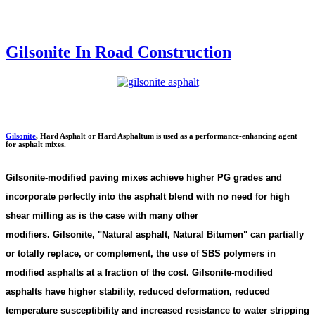
Gilsonite In Road Construction
Gilsonite
,
Hard Asphalt or Hard Asphaltum is used as a performance-enhancing agent
for asphalt mixes.
Gilsonite-modified paving mixes achieve higher PG grades and
incorporate perfectly into the asphalt blend with no need for high
shear milling as is the case with many other
modifiers. Gilsonite,
"
Natural asphalt, Natural Bitumen"
can partially
or totally replace, or complement, the use of SBS polymers in
modified asphalts at a fraction of the cost. Gilsonite-modified
asphalts have higher stability, reduced deformation, reduced
temperature susceptibility and increased resistance to water stripping