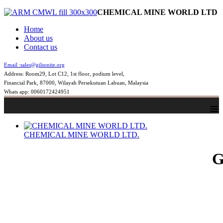
CHEMICAL MINE WORLD LTD
Home
About us
Contact us
Email :
sales@gilsonite.org
Address: Room29, Lot C12, 1st floor, podium level,
Financial Park, 87000, Wilayah Persekutuan Labuan, Malaysia
Whats app: 0060172424951
≡
CHEMICAL MINE WORLD LTD.
G