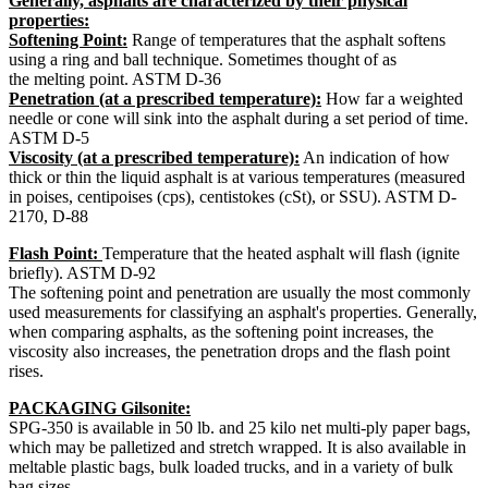
Generally, asphalts are characterized by their physical
properties:
Softening Point:
Range of temperatures that the asphalt softens
using a ring and ball technique. Sometimes thought of as
the melting point. ASTM D-36
Penetration (at a prescribed temperature):
How far a weighted
needle or cone will sink into the asphalt during a set period of time.
ASTM D-5
Viscosity (at a prescribed temperature):
An indication of how
thick or thin the liquid asphalt is at various temperatures (measured
in poises, centipoises (cps), centistokes (cSt), or SSU). ASTM D-
2170, D-88
Flash Point:
Temperature that the heated asphalt will flash (ignite
briefly). ASTM D-92
The softening point and penetration are usually the most commonly
used measurements for classifying an asphalt's properties. Generally,
when comparing asphalts, as the softening point increases, the
viscosity also increases, the penetration drops and the flash point
rises.
PACKAGING Gilsonite:
SPG-350 is available in 50 lb. and 25 kilo net multi-ply paper bags,
which may be palletized and stretch wrapped. It is also available in
meltable plastic bags, bulk loaded trucks, and in a variety of bulk
bag sizes.