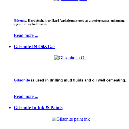
Gilsonite
,
Hard Asphalt or Hard Asphaltum is used as a performance-enhancing
agent for asphalt mixes.
Read more ...
Gilsonite IN Oil&Gas
Gilsonite
is used in drilling mud fluids and oil well cementing.
Read more ...
Gilsonite In Ink & Paints