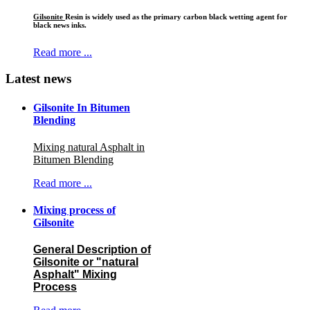
Gilsonite
Resin is widely used as the primary carbon black wetting agent for
black news inks.
Read more ...
Latest news
Gilsonite In Bitumen
Blending
Mixing natural Asphalt in
Bitumen Blending
Read more ...
Mixing process of
Gilsonite
General Description of
Gilsonite or "natural
Asphalt" Mixing
Process