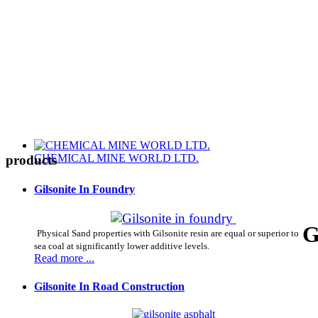
CHEMICAL MINE WORLD LTD.
products
Gilsonite In Foundry
G
Physical Sand properties with Gilsonite resin are equal or superior to
sea coal at significantly lower additive levels.
Read more ...
Gilsonite In Road Construction