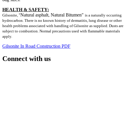
HEALTH & SAFETY:
Natural asphalt, Natural Bitumen"
Gilsonite,
"
is a naturally occurring
hydrocarbon. There is no known history of dermatitis, lung disease or other
health problems associated with handling of Gilsonite as supplied. Dusts are
subject to combustion. Normal precautions used with flammable materials
apply.
Gilsonite In Road Construction PDF
Connect with us