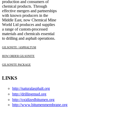
production and consumers of
chemical products. Through
effective mergers and partnerships
with known producers in the
Middle East, now Chemical Mine
World Ltd produces and supplies
a range of custom-processed
materials and chemicals essential
to drilling and asphalt operations.
GILSONITE / ASPHALTUM
HOW ORDER GILSONITE
GILSONITE PACKAGE
LINKS
http://naturalasphalt.org
http://drillingmud.org
http://oxidizedbitumen.org
http://www.bitumenmembrane.org