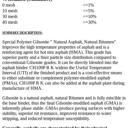
0 mesh
<=1%
10 mesh
<=5%
30 mesh
<=10%
40 mesh
<=30%
SUMMARY DESCRIPTION:
Special Polymer Gilsonite " Natural Asphalt, Natural Bitumen"
improves the high temperature properties of asphalt and is a
reinforcing agent for hot mix asphalt (HMA). This grade has
superior purity and a finer particle size distribution compared to
conventional Gilsonite grades. It can be directly blended into the
asphalt binder. CH109P R K widens the Useful Temperature
Interval (UTI) of the finished product and is a cost-effective means
to either substitute or complement polymer-modified asphalt
(PMAs). CH109P R K can also be added at the asphalt plant during
manufacture of HMA.
Gilsonite is a natural asphalt, natural Bitumen and is fully miscible in
the base binder, thus the final Gilsonite-modified asphalt (GMA) is
inherently phase stable. GMAs produce paving surfaces with higher
stability, superior rut resistance, improved resistance to water
stripping, and reduced temperature susceptibility.