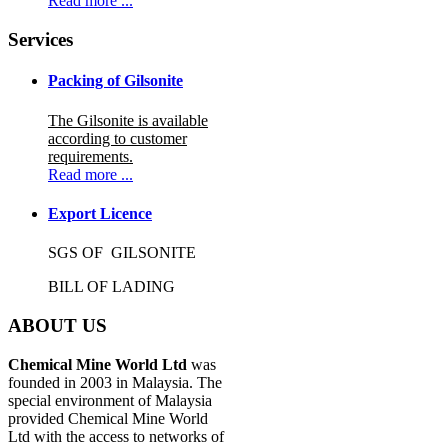
Read more ...
Services
Packing of Gilsonite
The Gilsonite is available
according to customer
requirements.
Read more ...
Export Licence
SGS OF GILSONITE
BILL OF LADING
ABOUT US
Chemical Mine World Ltd
was
founded in 2003 in Malaysia. The
special environment of Malaysia
provided Chemical Mine World
Ltd with the access to networks of