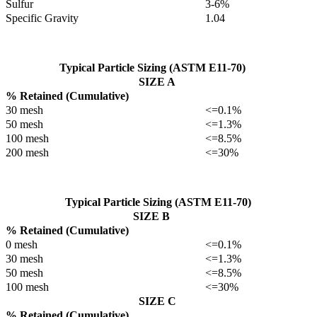
Sulfur
3-6%
Specific Gravity
1.04
Typical Particle Sizing (ASTM E11-70)
SIZE A
% Retained (Cumulative)
30 mesh
<=0.1%
50 mesh
<=1.3%
100 mesh
<=8.5%
200 mesh
<=30%
Typical Particle Sizing (ASTM E11-70)
SIZE B
% Retained (Cumulative)
0 mesh
<=0.1%
30 mesh
<=1.3%
50 mesh
<=8.5%
100 mesh
<=30%
SIZE C
% Retained (Cumulative)