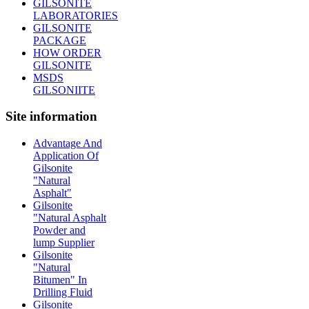
GILSONITE
LABORATORIES
GILSONITE
PACKAGE
HOW ORDER
GILSONITE
MSDS
GILSONIITE
Site information
Advantage And
Application Of
Gilsonite
"Natural
Asphalt"
Gilsonite
"Natural Asphalt
Powder and
lump Supplier
Gilsonite
"Natural
Bitumen" In
Drilling Fluid
Gilsonite