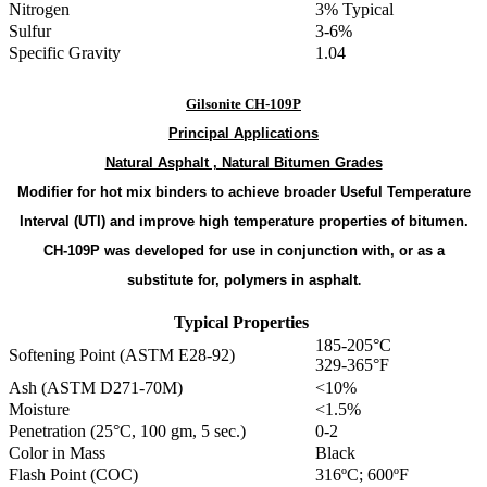
Nitrogen
3% Typical
Sulfur
3-6%
Specific Gravity
1.04
Gilsonite CH-109P
Principal
Applications
Natural Asphalt , Natural Bitumen Grades
Modifier for hot mix binders to achieve broader Useful Temperature
Interval (UTI) and improve high temperature properties of bitumen.
CH-109P was developed for use in conjunction with, or as a
substitute for, polymers in asphalt
.
Typical Properties
185-205°C
Softening Point (ASTM E28-92)
329-365°F
Ash (ASTM D271-70M)
<10%
Moisture
<1.5%
Penetration (25°C, 100 gm, 5 sec.)
0-2
Color in Mass
Black
Flash Point (COC)
316ºC; 600ºF