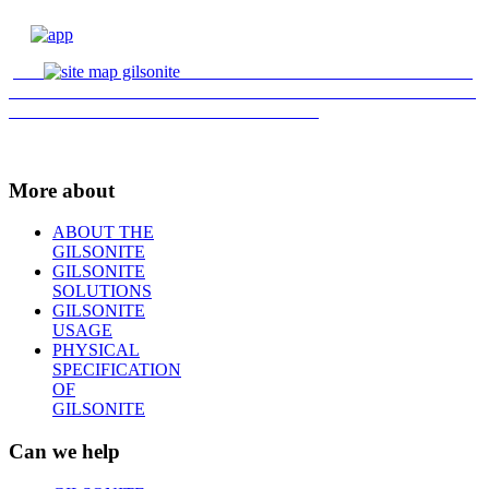
More about
ABOUT THE
GILSONITE
GILSONITE
SOLUTIONS
GILSONITE
USAGE
PHYSICAL
SPECIFICATION
OF
GILSONITE
Can we help